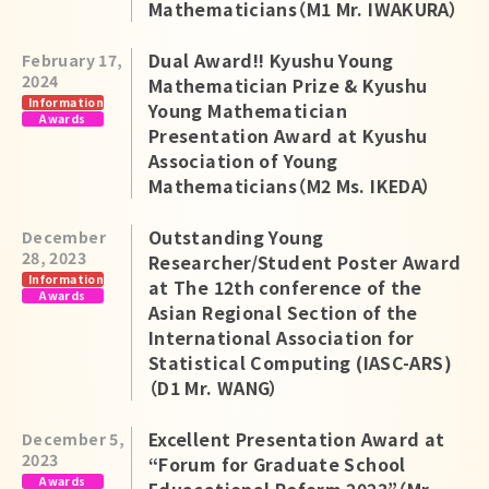
Mathematicians（M1 Mr. IWAKURA）
Dual Award!! Kyushu Young
February 17,
2024
Mathematician Prize & Kyushu
Information
Young Mathematician
Awards
Presentation Award at Kyushu
Association of Young
Mathematicians（M2 Ms. IKEDA）
Outstanding Young
December
28, 2023
Researcher/Student Poster Award
Information
at The 12th conference of the
Awards
Asian Regional Section of the
International Association for
Statistical Computing (IASC-ARS)
（D1 Mr. WANG）
Excellent Presentation Award at
December 5,
2023
“Forum for Graduate School
Awards