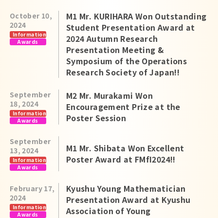
M1 Mr. KURIHARA Won Outstanding
October 10,
2024
Student Presentation Award at
Information
2024 Autumn Research
Awards
Presentation Meeting &
Symposium of the Operations
Research Society of Japan!!
September
M2 Mr. Murakami Won
18, 2024
Encouragement Prize at the
Information
Poster Session
Awards
September
M1 Mr. Shibata Won Excellent
13, 2024
Poster Award at FMfI2024!!
Information
Awards
Kyushu Young Mathematician
February 17,
2024
Presentation Award at Kyushu
Information
Association of Young
Awards