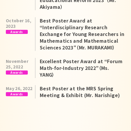
Eduacational Reform 2023”（Mr.
Akiyama）
Best Poster Award at
October 16,
2023
“Interdisciplinary Research
Awards
Exchange for Young Researchers in
Mathematics and Mathematical
Sciences 2023″（Mr. MURAKAMI）
Excellent Poster Award at “Forum
November
25, 2022
Math-for-Industry 2022”（Ms.
Awards
YANG）
Best Poster at the MRS Spring
May 26, 2022
Awards
Meeting & Exhibit (Mr. Narishige)