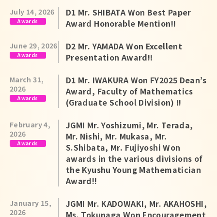
Japanese
D1 Mr. SHIBATA Won Best Paper
July 14, 2026
Awards
Award Honorable Mention!!
D2 Mr. YAMADA Won Excellent
June 29, 2026
Awards
Presentation Award!!
D1 Mr. IWAKURA Won FY2025 Dean’s
March 31,
2026
Award, Faculty of Mathematics
Awards
(Graduate School Division) !!
JGMI Mr. Yoshizumi, Mr. Terada,
February 4,
2026
Mr. Nishi, Mr. Mukasa, Mr.
Awards
S.Shibata, Mr. Fujiyoshi Won
awards in the various divisions of
the Kyushu Young Mathematician
Award!!
JGMI Mr. KADOWAKI, Mr. AKAHOSHI,
January 15,
2026
Ms. Tokunaga Won Encouragement