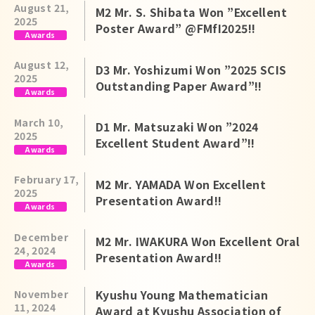
August 21,
M2 Mr. S. Shibata Won ”Excellent
2025
Poster Award” @FMfI2025!!
Awards
August 12,
D3 Mr. Yoshizumi Won ”2025 SCIS
2025
Outstanding Paper Award”!!
Awards
March 10,
D1 Mr. Matsuzaki Won ”2024
2025
Excellent Student Award”!!
Awards
February 17,
M2 Mr. YAMADA Won Excellent
2025
Presentation Award!!
Awards
December
M2 Mr. IWAKURA Won Excellent Oral
24, 2024
Presentation Award!!
Awards
Kyushu Young Mathematician
November
11, 2024
Award at Kyushu Association of