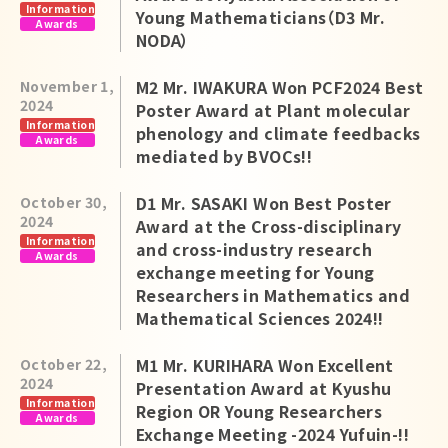
Information
Young Mathematicians（D3 Mr.
Awards
NODA）
M2 Mr. IWAKURA Won PCF2024 Best
November 1,
2024
Poster Award at Plant molecular
Information
phenology and climate feedbacks
Awards
mediated by BVOCs!!
D1 Mr. SASAKI Won Best Poster
October 30,
2024
Award at the Cross-disciplinary
Information
and cross-industry research
Awards
exchange meeting for Young
Researchers in Mathematics and
Mathematical Sciences 2024!!
M1 Mr. KURIHARA Won Excellent
October 22,
2024
Presentation Award at Kyushu
Information
Region OR Young Researchers
Awards
Exchange Meeting -2024 Yufuin-!!