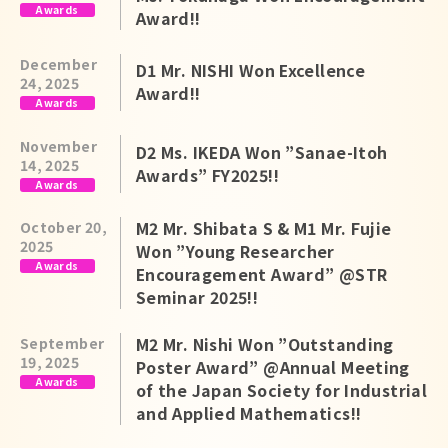
Awards
Award!!
December
D1 Mr. NISHI Won Excellence
24, 2025
Award!!
Awards
November
D2 Ms. IKEDA Won ”Sanae-Itoh
14, 2025
Awards” FY2025!!
Awards
M2 Mr. Shibata S & M1 Mr. Fujie
October 20,
2025
Won ”Young Researcher
Awards
Encouragement Award” @STR
Seminar 2025!!
M2 Mr. Nishi Won ”Outstanding
September
19, 2025
Poster Award” @Annual Meeting
Awards
of the Japan Society for Industrial
and Applied Mathematics!!