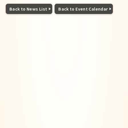
Back to News List
Back to Event Calendar