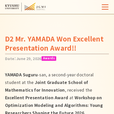
Home
Overview
D2 Mr. YAMADA Won Excellent
University Life
Presentation Award!!
Support
Date：June 29, 2026
Awards
Admissions
YAMADA Suguru
-san, a second-year doctoral
Event / Seminar
student at the
Joint Graduate School of
Activity Report
Mathematics for Innovation
, received the
Excellent Presentation Award
at
Workshop on
FAQ
Contact
Site Map
Access
Optimization Modeling and Algorithms: Young
Links
Search
Researchers Shaping the Future 2026
.