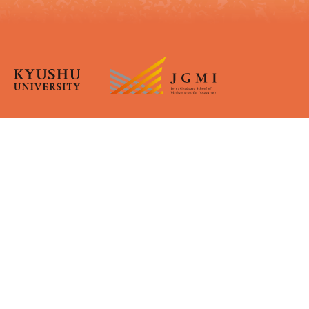
Overview
University Life
JGMI
Curriculum
Message from the Dean
Academic Calender
Faculty Members
Certificates
GPMI
Policies
Young Mentors
Virtual Office (Moodle)
Support
Admissions
Financial Supports
Application Guidelines
WISE Doctoral System for
Briefings
Mature Students