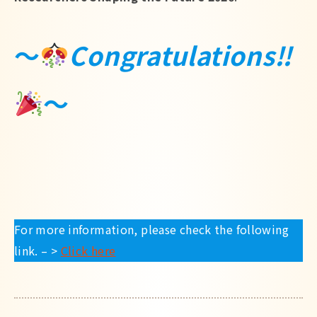
Japanese
～
Congratulations‼
～
For more information, please check the following
link. – >
Click here