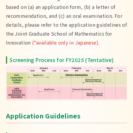
based on (a) an application form, (b) a letter of
recommendation, and (c) an oral examination. For
details, please refer to the application guidelines of
the Joint Graduate School of Mathematics for
Innovation
(*available only in Japanese)
.
Screening Process for FY2025 (Tentative)
Application Guidelines