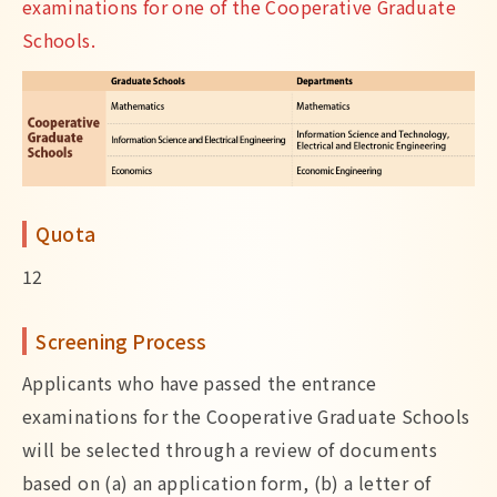
examinations for one of the Cooperative Graduate
Schools.
Quota
12
Screening Process
Applicants who have passed the entrance
examinations for the Cooperative Graduate Schools
will be selected through a review of documents
based on (a) an application form, (b) a letter of