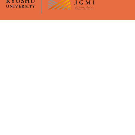
Overview
University Life
JGMI
Curriculum
Message from the Dean
Academic Calender
Faculty Members
Certificates
GPMI
Policies
Young Mentors
Virtual Office (Moodle)
Support
Admissions
Financial Supports
Application Guidelines
WISE Doctoral System for
Briefings
Mature Students
Event / Seminar
Activity Report
Intensive Course
Publication
Key events
Awards