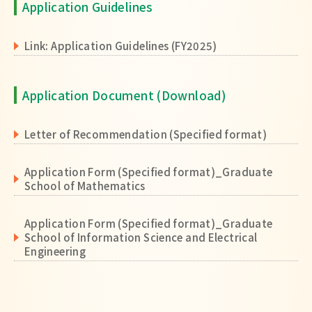
Application Guidelines
Link: Application Guidelines (FY2025)
Application Document (Download)
Letter of Recommendation (Specified format)
Application Form (Specified format)_Graduate
School of Mathematics
Application Form (Specified format)_Graduate
School of Information Science and Electrical
Engineering