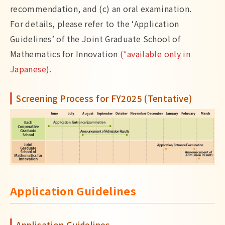
recommendation, and (c) an oral examination.
For details, please refer to the ‘Application
Guidelines’ of the Joint Graduate School of
Mathematics for Innovation
(*available only in
Japanese)
.
Screening Process for FY2025 (Tentative)
Application Guidelines
Application Guidelines