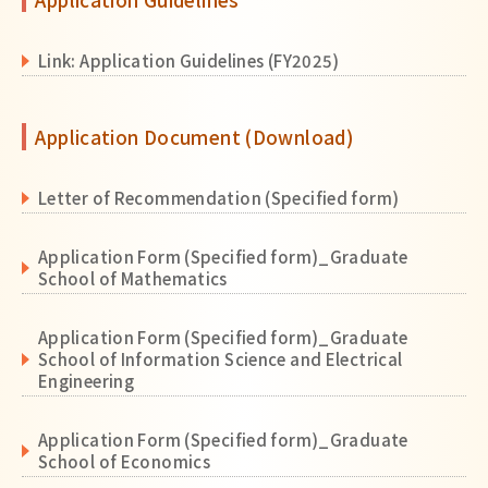
Link: Application Guidelines (FY2025)
Application Document (Download)
Letter of Recommendation (Specified form)
Application Form (Specified form)_Graduate
School of Mathematics
Application Form (Specified form)_Graduate
School of Information Science and Electrical
Engineering
Application Form (Specified form)_Graduate
School of Economics