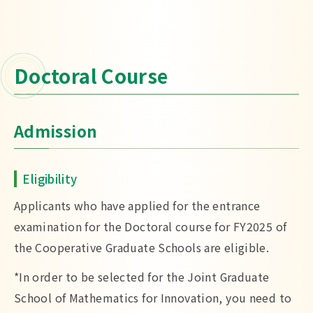
Doctoral Course
Admission
Eligibility
Applicants who have applied for the entrance
examination for the Doctoral course for FY2025 of
the Cooperative Graduate Schools are eligible.
*In order to be selected for the Joint Graduate
School of Mathematics for Innovation, you need to