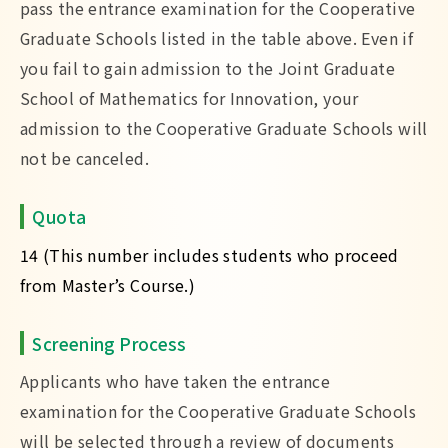
pass the entrance examination for the Cooperative
Graduate Schools listed in the table above. Even if
you fail to gain admission to the Joint Graduate
School of Mathematics for Innovation, your
admission to the Cooperative Graduate Schools will
not be canceled.
Quota
14 (This number includes students who proceed
from Master’s Course.)
Screening Process
Applicants who have taken the entrance
examination for the Cooperative Graduate Schools
will be selected through a review of documents