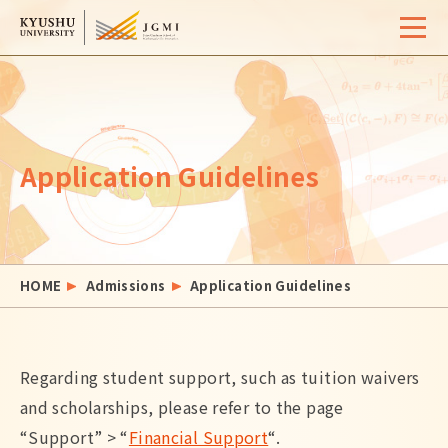
Home
Overview
Application Guidelines
University Life
Support
Admissions
HOME
Admissions
Application Guidelines
Event / Seminar
Activity Report
Regarding student support, such as tuition waivers
FAQ
Contact
and scholarships, please refer to the page
Site Map
Access
Links
Search
“Support” > “
Financial Support
“.