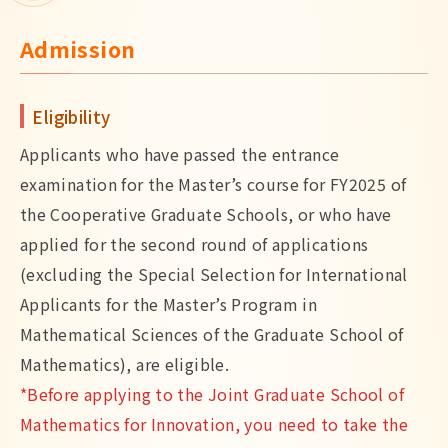
Admission
Eligibility
Applicants who have passed the entrance
examination for the Master’s course for FY2025 of
the Cooperative Graduate Schools, or who have
applied for the second round of applications
(excluding the Special Selection for International
Applicants for the Master’s Program in
Mathematical Sciences of the Graduate School of
Mathematics), are eligible.
*Before applying to the Joint Graduate School of
Mathematics for Innovation, you need to take the