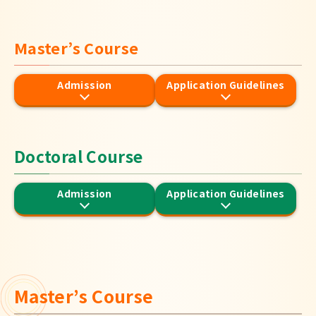
Japanese
Master’s Course
Admission
Application Guidelines
Doctoral Course
Admission
Application Guidelines
Master’s Course