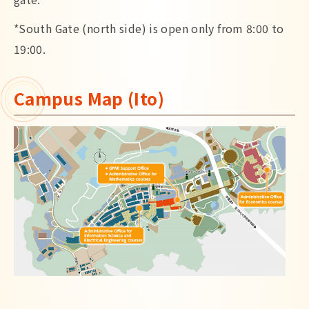
*South Gate (north side) is open only from 8:00 to
19:00.
Campus Map (Ito)