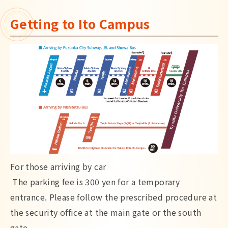
Getting to Ito Campus
For those arriving by car
The parking fee is 300 yen for a temporary
entrance. Please follow the prescribed procedure at
the security office at the main gate or the south
gate.