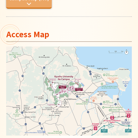
Japanese
Access Map