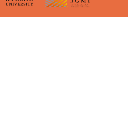
Overview
University Life
JGMI
Curriculum
Message from the Dean
Academic Calender
Faculty Members
Certificates
GPMI
Policies
Young Mentors
Virtual Office (Moodle)
Support
Admissions
Financial Supports
Application Guidelines
WISE Doctoral System for
Briefings
Mature Students
Event / Seminar
Activity Report
Intensive Course
Publication
Key events
Awards