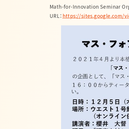
Math-for-Innovation Seminar O
URL：
https://sites.google.com/