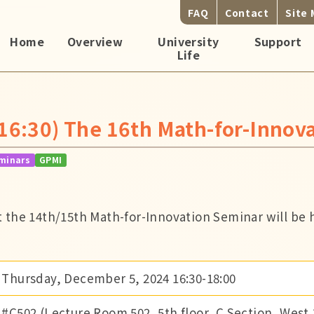
FAQ
Contact
Site
Home
Overview
University
Support
Life
16:30) The 16th Math-for-Innov
minars
GPMI
 the 14th/15th Math-for-Innovation Seminar will be h
Thursday, December 5, 2024 16:30-18:00
#C502 (Lecture Room 502, 5th floor, C Section, West