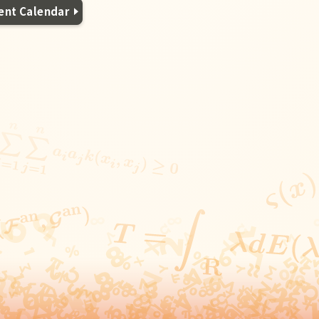
ent Calendar