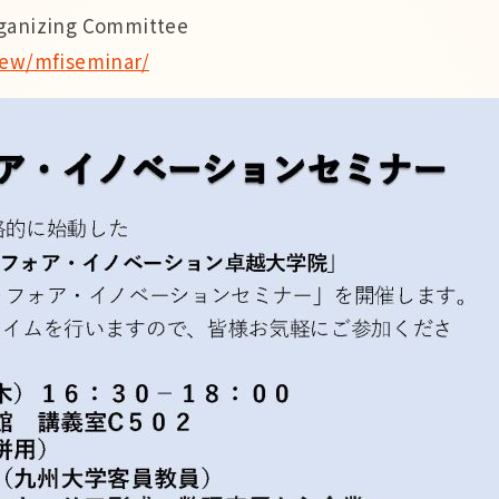
rganizing Committee
view/mfiseminar/