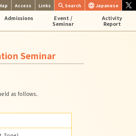
 Map
Access
Links
Search
Japanese
Admissions
Event /
Activity
Seminar
Report
ation Seminar
eld as follows.
 1 Zone)