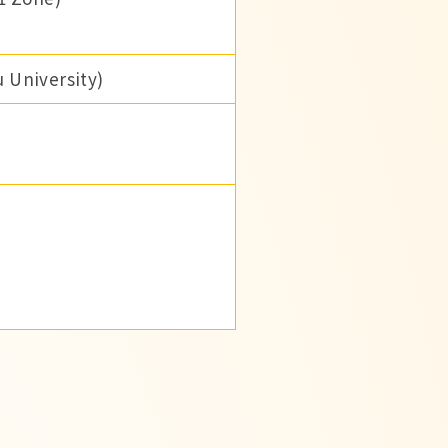
 University)