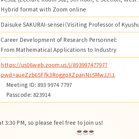
Hybrid format with Zoom online
Daisuke SAKURAI-sensei（Visiting Professor of Kyushu
Career Development of Research Personnel:
From Mathematical Applications to Industry
https://us06web.zoom.us/j/89399747797?
pwd=aueZzb65Ffk3RoggoXZpanNs5MwJJI.1
Meeting ID: 893 9974 7797
Passcode: 823914
t 3:30 PM, so please feel free to join us!