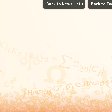
Back to News List
Back to Ev