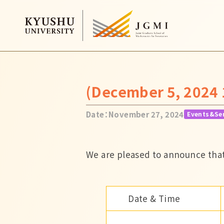
(December 5, 2024 
Date：November 27, 2024
Events&Se
We are pleased to announce that
Date & Time