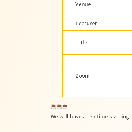
Venue
Lecturer
Title
Zoom
We will have a tea time starting a