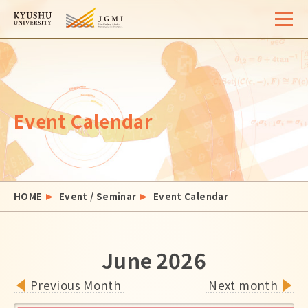
Home
Overview
Event Calendar
University Life
Support
Admissions
HOME
Event / Seminar
Event Calendar
Event / Seminar
Activity Report
June
2026
FAQ
Contact
Site Map
Access
Previous Month
Next month
Links
Search