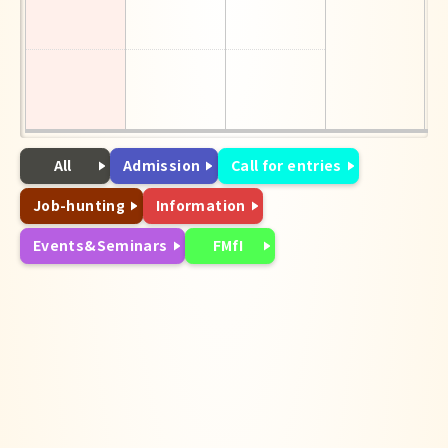
All
Admission
Call for entries
Job-hunting
Information
Events&Seminars
FMfI