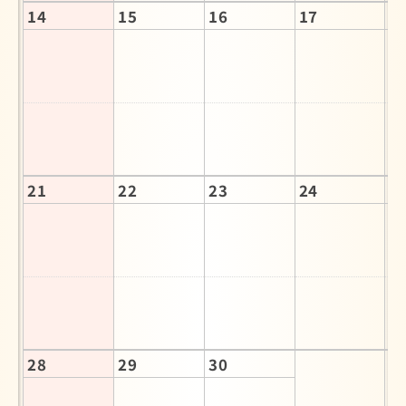
14
15
16
17
1
21
22
23
24
2
28
29
30